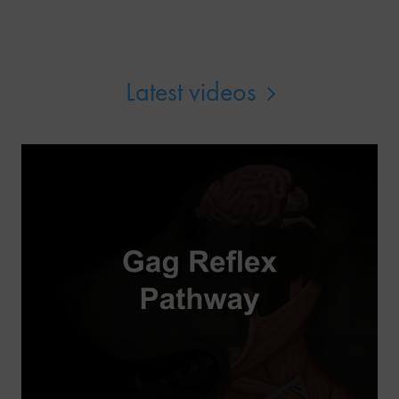
Latest videos