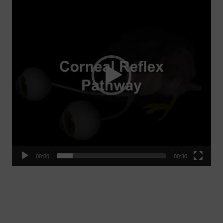
Player
00:00
00:30