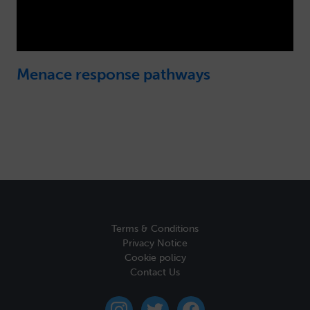
Menace response pathways
Terms & Conditions
Privacy Notice
Cookie policy
Contact Us
instagram
twitter
facebook