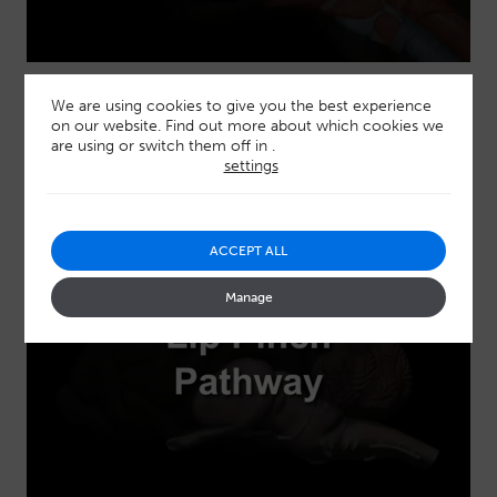
Gag reflex pathways
We are using cookies to give you the best experience
on our website. Find out more about which cookies we
are using or switch them off in
.
settings
ACCEPT ALL
Manage