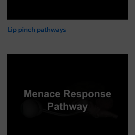
Lip pinch pathways