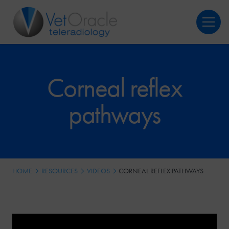
Login
Register
Corneal reflex
pathways
HOME
RESOURCES
VIDEOS
CORNEAL REFLEX PATHWAYS
Video