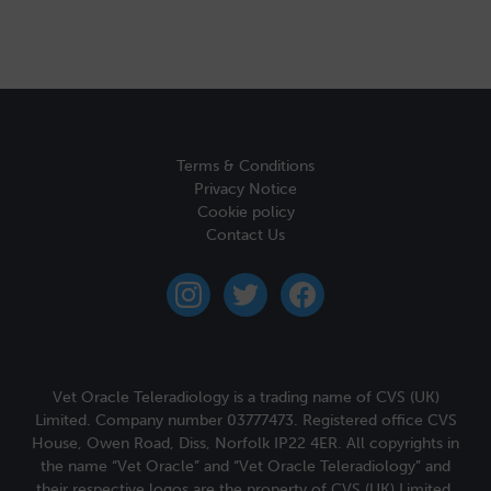
Terms & Conditions
Privacy Notice
Cookie policy
Contact Us
instagram
twitter
facebook
Vet Oracle Teleradiology is a trading name of CVS (UK)
Limited. Company number 03777473. Registered office CVS
House, Owen Road, Diss, Norfolk IP22 4ER. All copyrights in
the name “Vet Oracle” and “Vet Oracle Teleradiology” and
their respective logos are the property of CVS (UK) Limited.