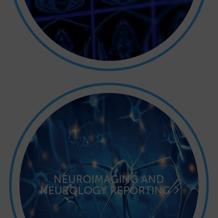
NEUROIMAGING AND
NEUROLOGY REPORTING