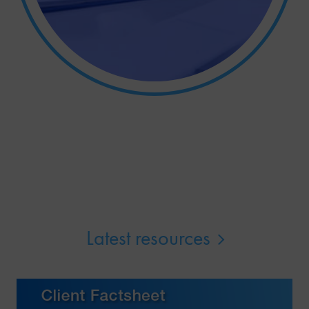
Latest resources