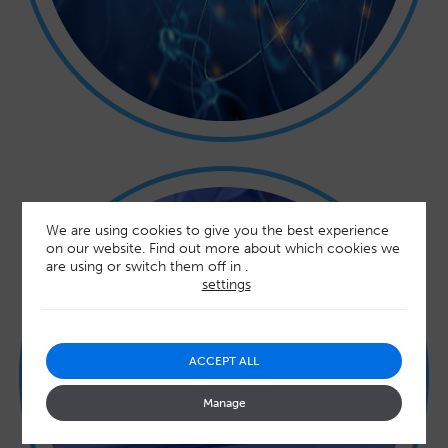
We are using cookies to give you the best experience
on our website. Find out more about which cookies we
are using or switch them off in
.
settings
TURNAROUND TIME AND
ACCEPT ALL
PRICING
Manage