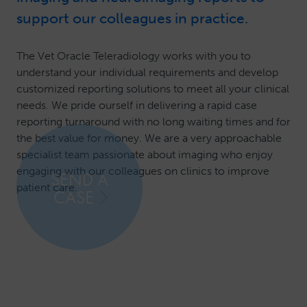
support our colleagues in practice.
The Vet Oracle Teleradiology works with you to
understand your individual requirements and develop
customized reporting solutions to meet all your clinical
needs. We pride ourself in delivering a rapid case
reporting turnaround with no long waiting times and for
the best value for money. We are a very approachable
specialist team passionate about imaging who enjoy
engaging with our colleagues on clinics to improve
SEND A
patient care.
CASE