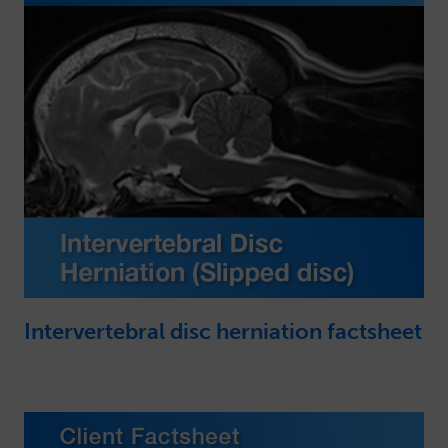
Intervertebral disc herniation factsheet