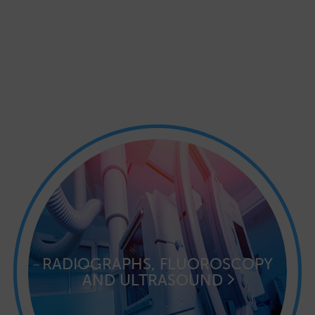
RADIOGRAPHS, FLUOROSCOPY
AND ULTRASOUND