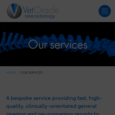
Login
Register
Our services
HOME
OUR SERVICES
A bespoke service providing fast, high-
quality, clinically-orientated general
imaging and neuroimaging reports to