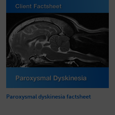
Paroxysmal dyskinesia factsheet