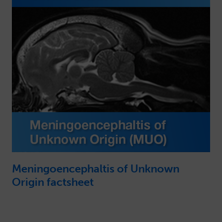
Meningoencephaltis of Unknown
Origin factsheet