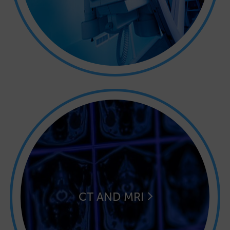
CT AND MRI