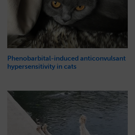
Phenobarbital-induced anticonvulsant
hypersensitivity in cats