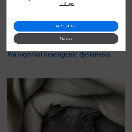
settings
ACCEPT ALL
Manage
Paroxysmal kinesigenic dyskinesia