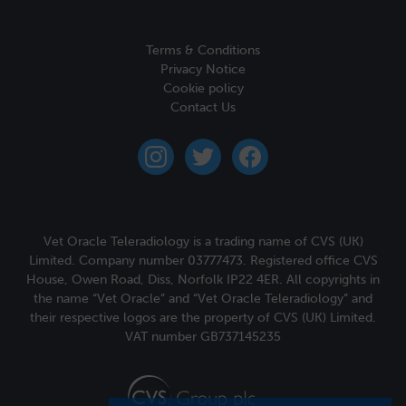
Terms & Conditions
Privacy Notice
Cookie policy
Contact Us
instagram
twitter
facebook
Vet Oracle Teleradiology is a trading name of CVS (UK)
Limited. Company number 03777473. Registered office CVS
House, Owen Road, Diss, Norfolk IP22 4ER. All copyrights in
the name “Vet Oracle” and “Vet Oracle Teleradiology” and
their respective logos are the property of CVS (UK) Limited.
VAT number GB737145235