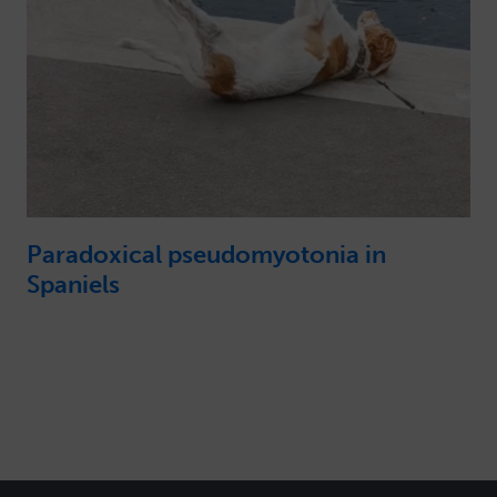
Paradoxical pseudomyotonia in
Spaniels