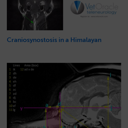
Craniosynostosis in a Himalayan