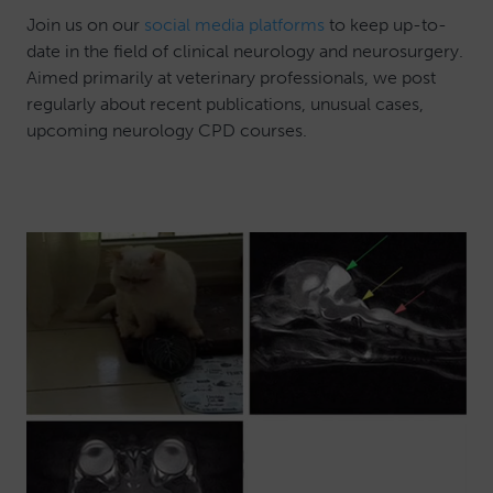
Join us on our
social media platforms
to keep up-to-
date in the field of clinical neurology and neurosurgery.
Aimed primarily at veterinary professionals, we post
regularly about recent publications, unusual cases,
upcoming neurology CPD courses.