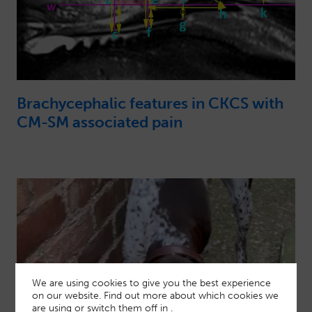
Brachycephalic features in CKCS with
CM-SM associated pain
We are using cookies to give you the best experience
on our website. Find out more about which cookies we
are using or switch them off in
.