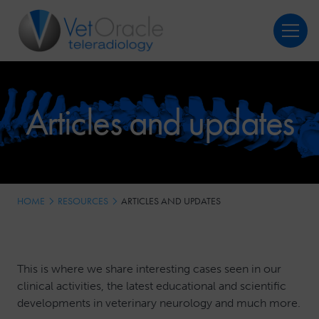
Login
Register
Articles and updates
HOME
RESOURCES
ARTICLES AND UPDATES
This is where we share interesting cases seen in our
clinical activities, the latest educational and scientific
developments in veterinary neurology and much more.