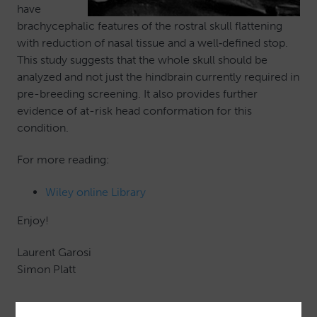
have
brachycephalic features of the rostral skull flattening
with reduction of nasal tissue and a well‐defined stop.
This study suggests that the whole skull should be
analyzed and not just the hindbrain currently required in
pre-breeding screening. It also provides further
evidence of at-risk head conformation for this
condition.
For more reading:
Wiley online Library
Enjoy!
Laurent Garosi
Simon Platt