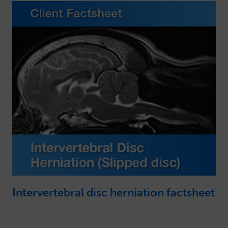
Intervertebral disc herniation factsheet