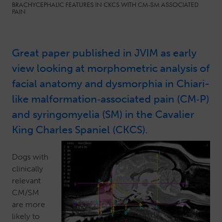
BRACHYCEPHALIC FEATURES IN CKCS WITH CM-SM ASSOCIATED
PAIN
Great paper published in JVIM as early
view looking at morphometric analysis of
facial anatomy and dysmorphia in Chiari-
like malformation‐associated pain (CM‐P)
and syringomyelia (SM) in the Cavalier
King Charles Spaniel (CKCS).
Dogs with
clinically
relevant
CM/SM
are more
likely to