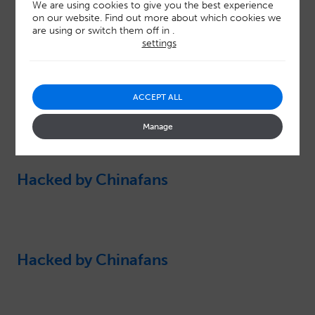
We are using cookies to give you the best experience
on our website. Find out more about which cookies we
are using or switch them off in
.
settings
ACCEPT ALL
Latest resources
Manage
Hacked by Chinafans
Hacked by Chinafans