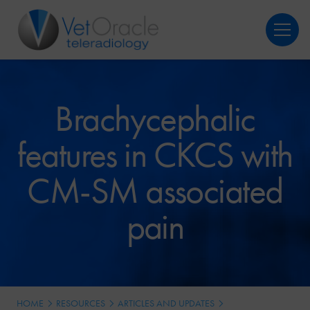
Login
Register
Brachycephalic
features in CKCS with
CM-SM associated
pain
HOME
RESOURCES
ARTICLES AND UPDATES