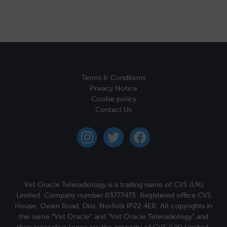
Terms & Conditions
Privacy Notice
Cookie policy
Contact Us
instagram
twitter
facebook
Vet Oracle Teleradiology is a trading name of CVS (UK)
Limited. Company number 03777473. Registered office CVS
House, Owen Road, Diss, Norfolk IP22 4ER. All copyrights in
the name “Vet Oracle” and “Vet Oracle Teleradiology” and