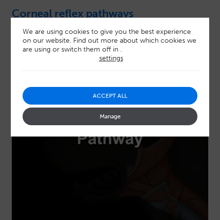
Corneal reflex pathways
We are using cookies to give you the best experience
on our website. Find out more about which cookies we
are using or switch them off in
.
settings
ACCEPT ALL
Manage