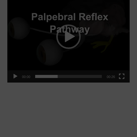
Player
00:00
00:26