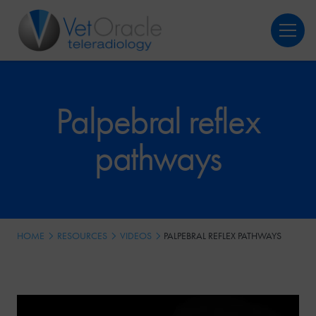
Login
Register
Palpebral reflex
pathways
HOME
RESOURCES
VIDEOS
PALPEBRAL REFLEX PATHWAYS
Video