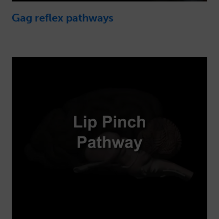
Gag reflex pathways