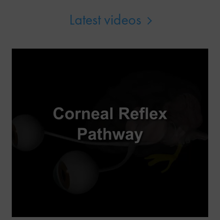
Latest videos