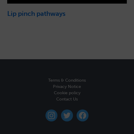
Lip pinch pathways
Terms & Conditions
Privacy Notice
Cookie policy
Contact Us
instagram
twitter
facebook